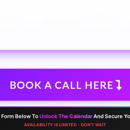
BOOK A CALL HERE
e Form Below To
Unlock The Calendar
And Secure You
AVAILABILITY IS LIMITED - DON'T WAIT