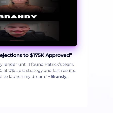
ejections to $175K Approved”
y lender until I found Patrick’s team.
at 0%. Just strategy and fast results.
al to launch my dream.”
- Brandy,