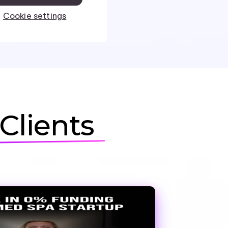
Clients