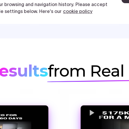
esults
from Real 