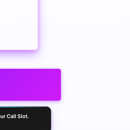
r Call Slot.