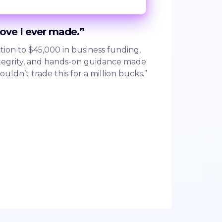
move I ever made.”
tion to $45,000 in business funding,
integrity, and hands-on guidance made
wouldn’t trade this for a million bucks.”