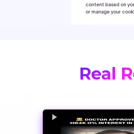
Real R