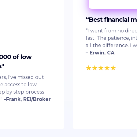
“Best financial 
“I went from no direc
fast. The patience, 
all the difference. I 
– Erwin, CA
,000 of low
s"
ars, I've missed out
e access to low
step by step process
"
-Frank, REI/Broker