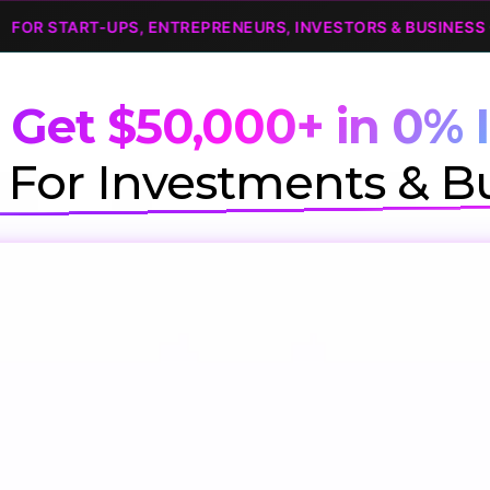
START-UPS, ENTREPRENEURS, INVESTORS & BUSINESS OWNE
 Get $50,000+ in 0% I
For Investments & B