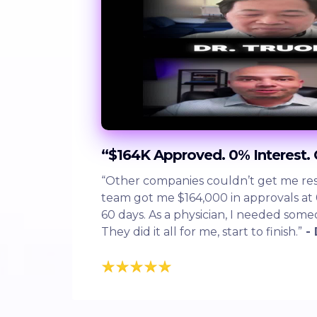
“$164K Approved. 0% Interest.
“Other companies couldn’t get me resu
team got me $164,000 in approvals at 
60 days. As a physician, I needed som
They did it all for me, start to finish.”
- 