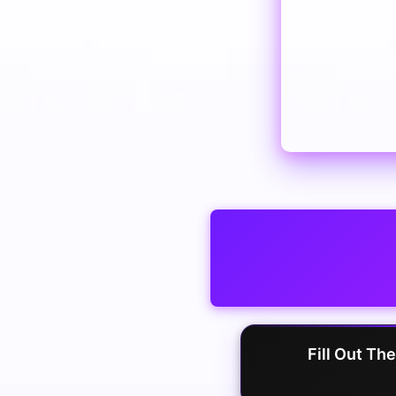
Fill Out Th