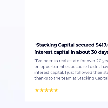
"Stacking Capital secured $417
interest capital in about 30 day
"I've been in real estate for over 20 ye
on opportunnities because I didnt hav
interest capital. I just followed their 
thanks to the team at Stacking Capital