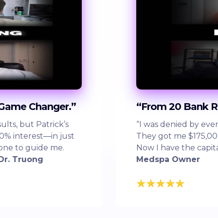
 Game Changer.”
“From 20 Bank R
lts, but Patrick’s
“I was denied by ever
0% interest—in just
They got me $175,000 
eone to guide me.
Now I have the capit
Dr. Truong
Medspa Owner