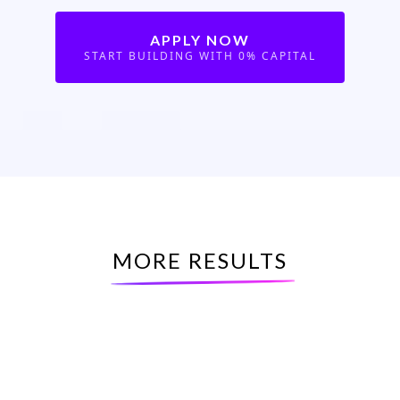
APPLY NOW
START BUILDING WITH 0% CAPITAL
MORE RESULTS